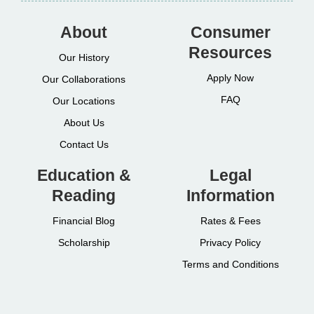
About
Consumer
Resources
Our History
Apply Now
Our Collaborations
FAQ
Our Locations
About Us
Contact Us
Education &
Legal
Reading
Information
Financial Blog
Rates & Fees
Scholarship
Privacy Policy
Terms and Conditions