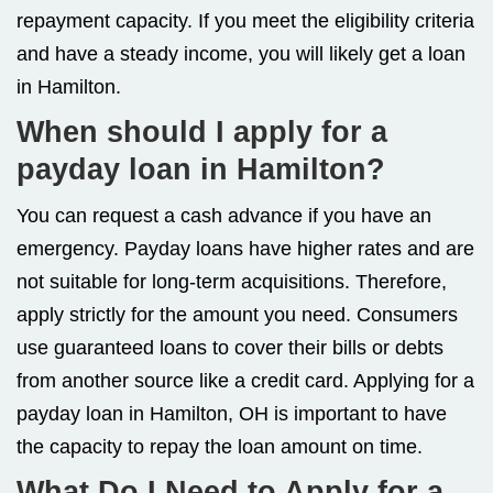
repayment capacity. If you meet the eligibility criteria
and have a steady income, you will likely get a loan
in Hamilton.
When should I apply for a
payday loan in Hamilton?
You can request a cash advance if you have an
emergency. Payday loans have higher rates and are
not suitable for long-term acquisitions. Therefore,
apply strictly for the amount you need. Consumers
use guaranteed loans to cover their bills or debts
from another source like a credit card. Applying for a
payday loan in Hamilton, OH is important to have
the capacity to repay the loan amount on time.
What Do I Need to Apply for a