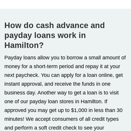
How do cash advance and
payday loans work in
Hamilton?
Payday loans allow you to borrow a small amount of
money for a short-term period and repay it at your
next paycheck. You can apply for a loan online, get
instant approval, and receive the funds in one
business day. Another way to get a loan is to visit
one of our payday loan stores in Hamilton. If
approved you may get up to $1,000 in less than 30
minutes! We accept consumers of all credit types
and perform a soft credit check to see your