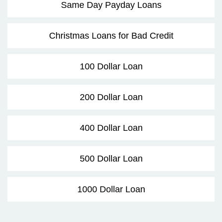
Same Day Payday Loans
Christmas Loans for Bad Credit
100 Dollar Loan
200 Dollar Loan
400 Dollar Loan
500 Dollar Loan
1000 Dollar Loan