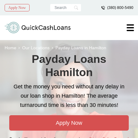
Apply Now
(380) 800-5490
Home
Our Locations
Payday Loans in Hamilton
Payday Loans
Hamilton
Get the money you need without any delay in
our loan shop in Hamilton! The average
turnaround time is less than 30 minutes!
Apply Now