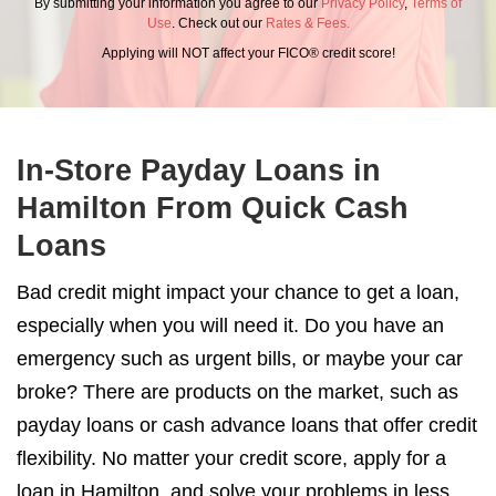
By submitting your information you agree to our
Privacy Policy
,
Terms of
Use
. Check out our
Rates & Fees.
Applying will NOT affect your FICO® credit score!
In-Store Payday Loans in
Hamilton From Quick Cash
Loans
Bad credit might impact your chance to get a loan,
especially when you will need it. Do you have an
emergency such as urgent bills, or maybe your car
broke? There are products on the market, such as
payday loans or cash advance loans that offer credit
flexibility. No matter your credit score, apply for a
loan in Hamilton, and solve your problems in less