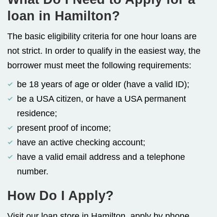
loan in Hamilton?
The basic eligibility criteria for one hour loans are
not strict. In order to qualify in the easiest way, the
borrower must meet the following requirements:
be 18 years of age or older (have a valid ID);
be a USA citizen, or have a USA permanent
residence;
present proof of income;
have an active checking account;
have a valid email address and a telephone
number.
How Do I Apply?
Visit our loan store in Hamilton, apply by phone