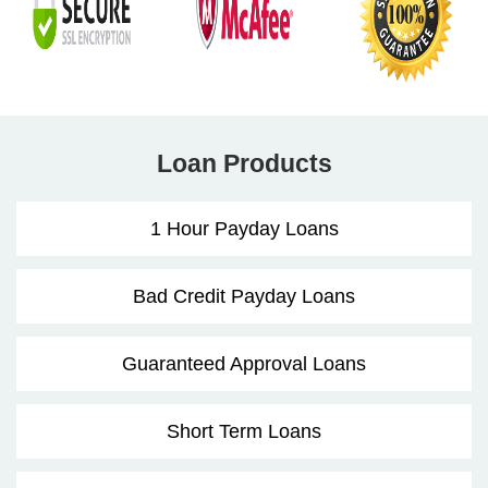
Loan Products
1 Hour Payday Loans
Bad Credit Payday Loans
Guaranteed Approval Loans
Short Term Loans