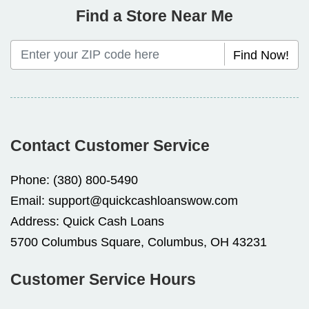
Find a Store Near Me
Find Now!
Contact Customer Service
Phone:
(380) 800-5490
Email:
support@quickcashloanswow.com
Address:
Quick Cash Loans
5700 Columbus Square, Columbus, OH 43231
Customer Service Hours