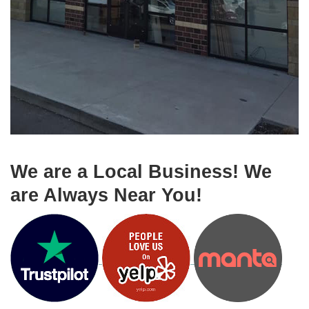
We are a Local Business! We
are Always Near You!