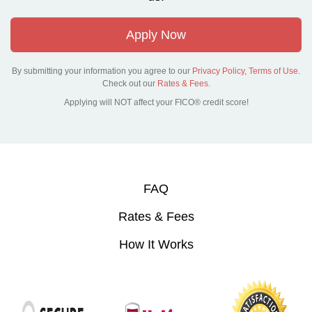
Apply Now
By submitting your information you agree to our
Privacy Policy
,
Terms of Use
.
Check out our
Rates & Fees.
Applying will NOT affect your FICO® credit score!
FAQ
Rates & Fees
How It Works