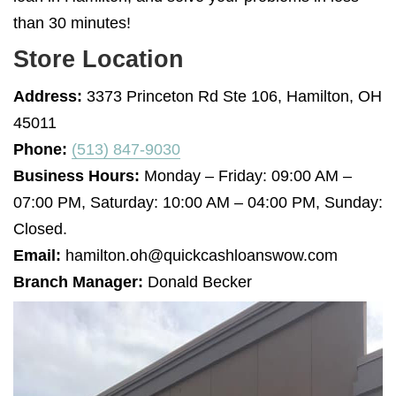
than 30 minutes!
Store Location
Address:
3373 Princeton Rd Ste 106, Hamilton, OH
45011
Phone:
(513) 847-9030
Business Hours:
Monday – Friday: 09:00 AM –
07:00 PM, Saturday: 10:00 AM – 04:00 PM, Sunday:
Closed.
Email:
hamilton.oh@quickcashloanswow.com
Branch Manager:
Donald Becker