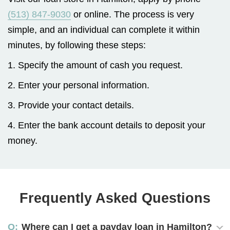
(513) 847-9030
or online. The process is very
simple, and an individual can complete it within
minutes, by following these steps:
1. Specify the amount of cash you request.
2. Enter your personal information.
3. Provide your contact details.
4. Enter the bank account details to deposit your
money.
Frequently Asked Questions
Where can I get a payday loan in Hamilton?