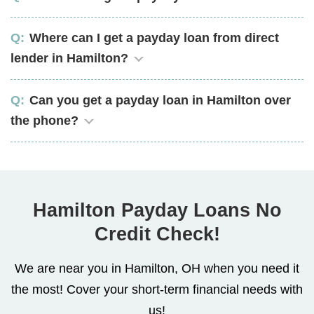
Where can I get a payday loan from direct
lender in Hamilton?
Can you get a payday loan in Hamilton over
the phone?
Hamilton Payday Loans No
Credit Check!
We are near you in Hamilton, OH when you need it
the most! Cover your short-term financial needs with
us!