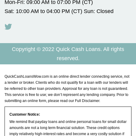
Mon-Fri: 09:00 AM to 07:00 PM (CT)
Sat: 10:00 AM to 04:00 PM (CT) Sun: Closed
Copyright © 2022 Quick Cash Loans. All rights
reserved.
QuickCashLoansWow.com is an online direct lender connecting service, not
a lender or broker. Clients who do not qualify for a loan with our lenders will
be referred to other loan providers. Approval for any loan is not guaranteed.
This service is free to use; we don’t represent any lending company. Prior to
submitting an online form, please read our
Full Disclaimer
.
Customer Notice:
We remind that payday loans and online personal loans for small dollar
amounts are not a long term financial solution. These credit options
imply relatively high-interest rates and become a very costly solution if