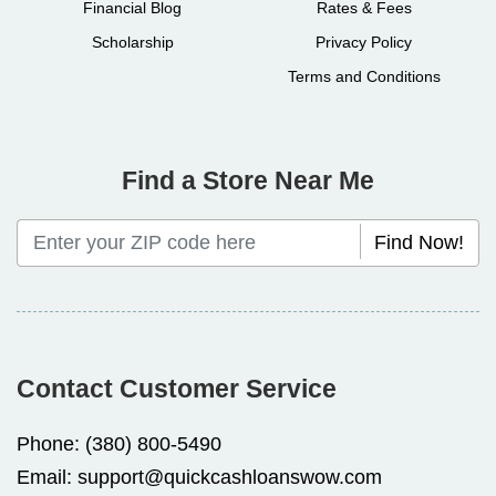
Financial Blog
Rates & Fees
Scholarship
Privacy Policy
Terms and Conditions
Find a Store Near Me
Find Now!
Contact Customer Service
Phone:
(380) 800-5490
Email:
support@quickcashloanswow.com