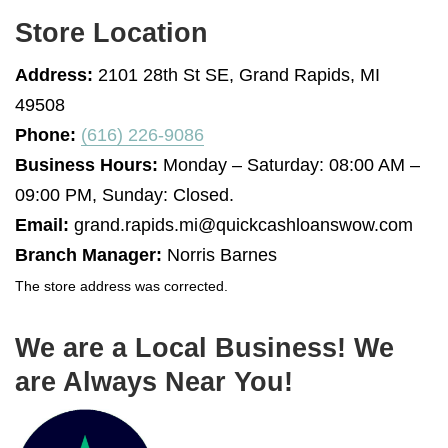
Store Location
Address:
2101 28th St SE, Grand Rapids, MI
49508
Phone:
(616) 226-9086
Business Hours:
Monday – Saturday: 08:00 AM –
09:00 PM, Sunday: Closed.
Email:
grand.rapids.mi@quickcashloanswow.com
Branch Manager:
Norris Barnes
The store address was corrected.
We are a Local Business! We
are Always Near You!