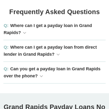
Frequently Asked Questions
Where can I get a payday loan in Grand
Rapids?
Where can I get a payday loan from direct
lender in Grand Rapids?
Can you get a payday loan in Grand Rapids
over the phone?
Grand Rapids Payday Loans No