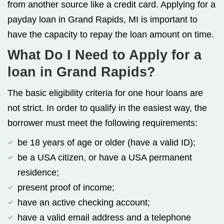
from another source like a credit card. Applying for a
payday loan in Grand Rapids, MI is important to
have the capacity to repay the loan amount on time.
What Do I Need to Apply for a
loan in Grand Rapids?
The basic eligibility criteria for one hour loans are
not strict. In order to qualify in the easiest way, the
borrower must meet the following requirements:
be 18 years of age or older (have a valid ID);
be a USA citizen, or have a USA permanent
residence;
present proof of income;
have an active checking account;
have a valid email address and a telephone