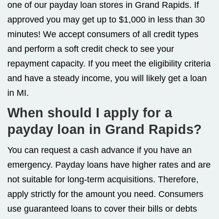
one of our payday loan stores in Grand Rapids. If
approved you may get up to $1,000 in less than 30
minutes! We accept consumers of all credit types
and perform a soft credit check to see your
repayment capacity. If you meet the eligibility criteria
and have a steady income, you will likely get a loan
in MI.
When should I apply for a
payday loan in Grand Rapids?
You can request a cash advance if you have an
emergency. Payday loans have higher rates and are
not suitable for long-term acquisitions. Therefore,
apply strictly for the amount you need. Consumers
use guaranteed loans to cover their bills or debts