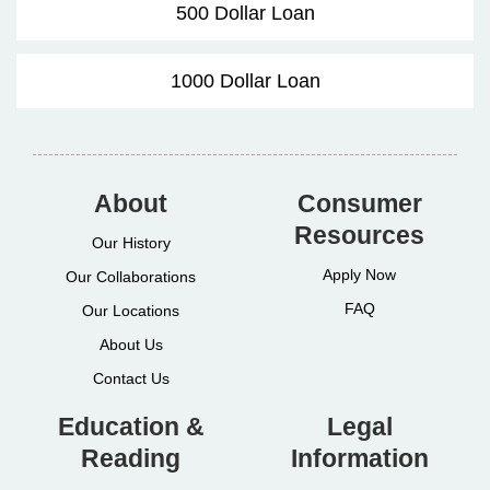
500 Dollar Loan
1000 Dollar Loan
About
Consumer
Resources
Our History
Apply Now
Our Collaborations
FAQ
Our Locations
About Us
Contact Us
Education &
Legal
Reading
Information