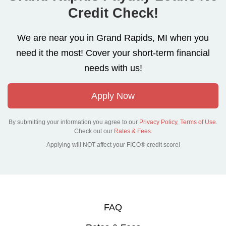
Credit Check!
We are near you in Grand Rapids, MI when you
need it the most! Cover your short-term financial
needs with us!
Apply Now
By submitting your information you agree to our
Privacy Policy
,
Terms of Use
.
Check out our
Rates & Fees.
Applying will NOT affect your FICO® credit score!
FAQ