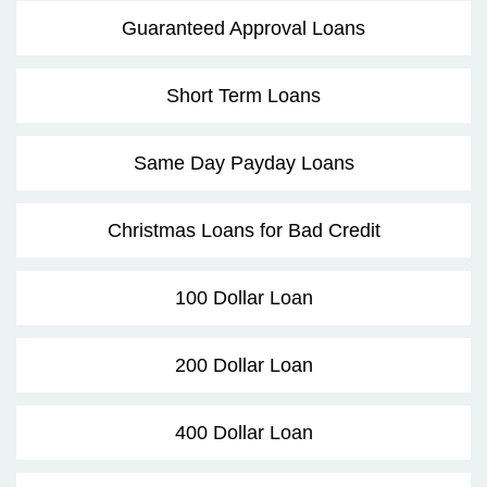
Guaranteed Approval Loans
Short Term Loans
Same Day Payday Loans
Christmas Loans for Bad Credit
100 Dollar Loan
200 Dollar Loan
400 Dollar Loan