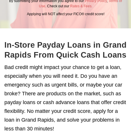
By submitting your information you agree to our
Privacy Policy
,
Terms of
Use
. Check out our
Rates & Fees.
Applying will NOT affect your FICO® credit score!
In-Store Payday Loans in Grand
Rapids From Quick Cash Loans
Bad credit might impact your chance to get a loan,
especially when you will need it. Do you have an
emergency such as urgent bills, or maybe your car
broke? There are products on the market, such as
payday loans or cash advance loans that offer credit
flexibility. No matter your credit score, apply for a
loan in Grand Rapids, and solve your problems in
less than 30 minutes!