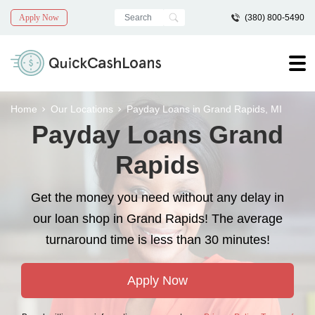
Apply Now
(380) 800-5490
Home
Our Locations
Payday Loans in Grand Rapids, MI
Payday Loans Grand
Rapids
Get the money you need without any delay in
our loan shop in Grand Rapids! The average
turnaround time is less than 30 minutes!
Apply Now