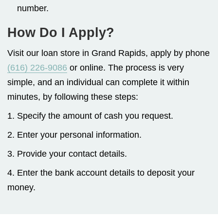
number.
How Do I Apply?
Visit our loan store in Grand Rapids, apply by phone
(616) 226-9086
or online. The process is very
simple, and an individual can complete it within
minutes, by following these steps:
1. Specify the amount of cash you request.
2. Enter your personal information.
3. Provide your contact details.
4. Enter the bank account details to deposit your
money.