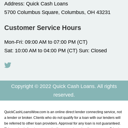
Address:
Quick Cash Loans
5700 Columbus Square, Columbus, OH 43231
Customer Service Hours
Mon-Fri: 09:00 AM to 07:00 PM (CT)
Sat: 10:00 AM to 04:00 PM (CT) Sun: Closed
Copyright © 2022 Quick Cash Loans. All rights
reserved.
QuickCashLoansWow.com is an online direct lender connecting service, not
a lender or broker. Clients who do not qualify for a loan with our lenders will
be referred to other loan providers. Approval for any loan is not guaranteed.