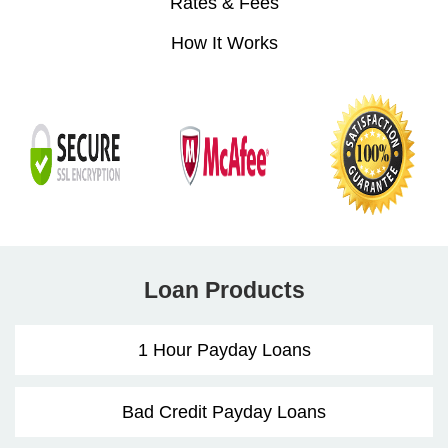
Rates & Fees
How It Works
Loan Products
1 Hour Payday Loans
Bad Credit Payday Loans