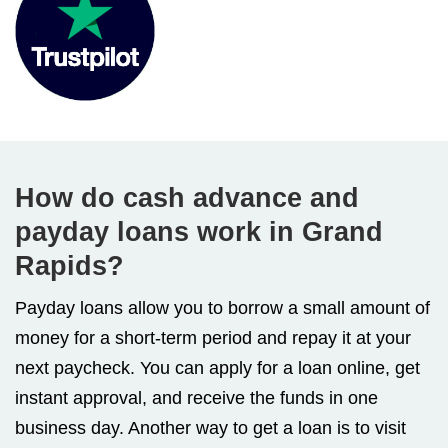
How do cash advance and
payday loans work in Grand
Rapids?
Payday loans allow you to borrow a small amount of
money for a short-term period and repay it at your
next paycheck. You can apply for a loan online, get
instant approval, and receive the funds in one
business day. Another way to get a loan is to visit