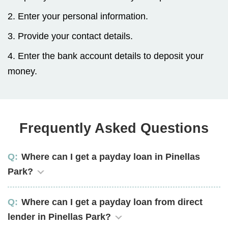
2. Enter your personal information.
3. Provide your contact details.
4. Enter the bank account details to deposit your
money.
Frequently Asked Questions
Where can I get a payday loan in Pinellas
Park?
Where can I get a payday loan from direct
lender in Pinellas Park?