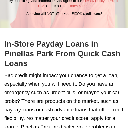
By submitting your information you agree to our
Privacy Policy
,
Terms of
Use
. Check out our
Rates & Fees.
Applying will NOT affect your FICO® credit score!
In-Store Payday Loans in
Pinellas Park From Quick Cash
Loans
Bad credit might impact your chance to get a loan,
especially when you will need it. Do you have an
emergency such as urgent bills, or maybe your car
broke? There are products on the market, such as
payday loans or cash advance loans that offer credit
flexibility. No matter your credit score, apply for a
loan in Pinellas Park, and solve your problems in