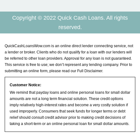
Copyright © 2022 Quick Cash Loans. All rights
reserved.
QuickCashLoansWow.com is an online direct lender connecting service, not
a lender or broker. Clients who do not qualify for a loan with our lenders will
be referred to other loan providers. Approval for any loan is not guaranteed.
This service is free to use; we don’t represent any lending company. Prior to
submitting an online form, please read our
Full Disclaimer
.
Customer Notice:
We remind that payday loans and online personal loans for small dollar
amounts are not a long term financial solution. These credit options
imply relatively high-interest rates and become a very costly solution if
used improperly. Consumers that seek funds for longer terms or debt
relief should consult credit advisor prior to making credit decisions of
taking a short-term or an online personal loan for small dollar amounts.