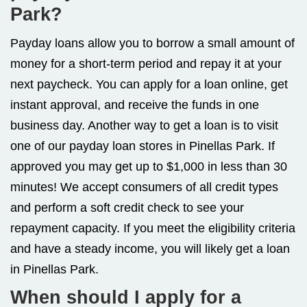
Park?
Payday loans allow you to borrow a small amount of
money for a short-term period and repay it at your
next paycheck. You can apply for a loan online, get
instant approval, and receive the funds in one
business day. Another way to get a loan is to visit
one of our payday loan stores in Pinellas Park. If
approved you may get up to $1,000 in less than 30
minutes! We accept consumers of all credit types
and perform a soft credit check to see your
repayment capacity. If you meet the eligibility criteria
and have a steady income, you will likely get a loan
in Pinellas Park.
When should I apply for a