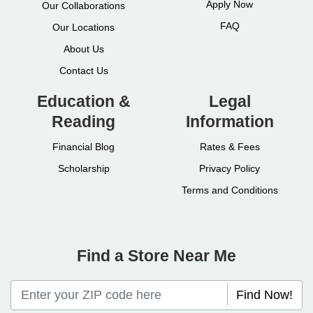
Apply Now
Our Collaborations
FAQ
Our Locations
About Us
Contact Us
Education &
Legal
Reading
Information
Financial Blog
Rates & Fees
Scholarship
Privacy Policy
Terms and Conditions
Find a Store Near Me
Find Now!