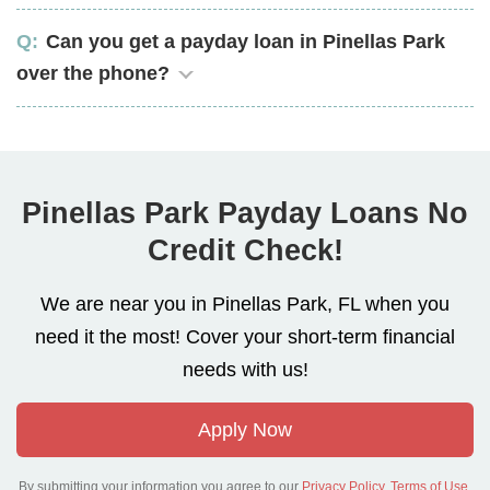
Can you get a payday loan in Pinellas Park
over the phone?
Pinellas Park Payday Loans No
Credit Check!
We are near you in Pinellas Park, FL when you
need it the most! Cover your short-term financial
needs with us!
Apply Now
By submitting your information you agree to our
Privacy Policy
,
Terms of Use
.