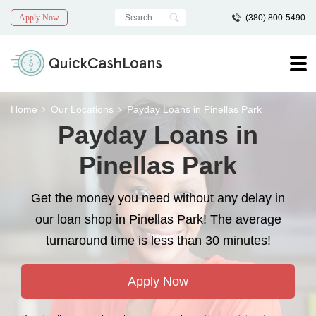
Apply Now
(380) 800-5490
Home
Our Locations
Payday Loans in Pinellas Park
Payday Loans in
Pinellas Park
Get the money you need without any delay in
our loan shop in Pinellas Park! The average
turnaround time is less than 30 minutes!
Apply Now