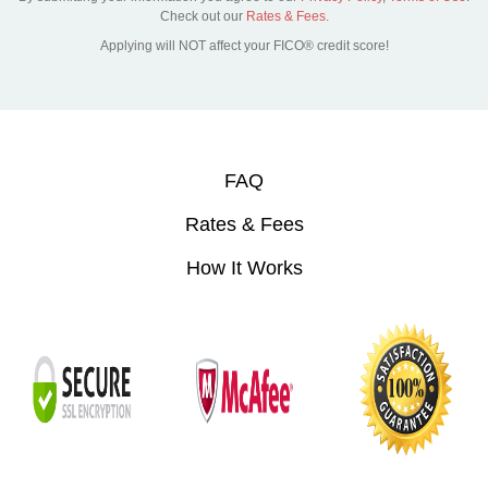
Check out our
Rates & Fees.
Applying will NOT affect your FICO® credit score!
FAQ
Rates & Fees
How It Works