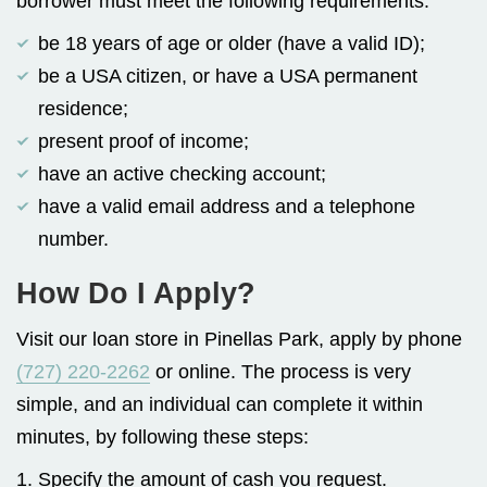
borrower must meet the following requirements:
be 18 years of age or older (have a valid ID);
be a USA citizen, or have a USA permanent
residence;
present proof of income;
have an active checking account;
have a valid email address and a telephone
number.
How Do I Apply?
Visit our loan store in Pinellas Park, apply by phone
(727) 220-2262
or online. The process is very
simple, and an individual can complete it within
minutes, by following these steps:
1. Specify the amount of cash you request.