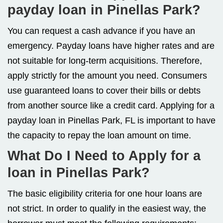
payday loan in Pinellas Park?
You can request a cash advance if you have an
emergency. Payday loans have higher rates and are
not suitable for long-term acquisitions. Therefore,
apply strictly for the amount you need. Consumers
use guaranteed loans to cover their bills or debts
from another source like a credit card. Applying for a
payday loan in Pinellas Park, FL is important to have
the capacity to repay the loan amount on time.
What Do I Need to Apply for a
loan in Pinellas Park?
The basic eligibility criteria for one hour loans are
not strict. In order to qualify in the easiest way, the