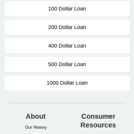
100 Dollar Loan
200 Dollar Loan
400 Dollar Loan
500 Dollar Loan
1000 Dollar Loan
About
Consumer
Resources
Our History