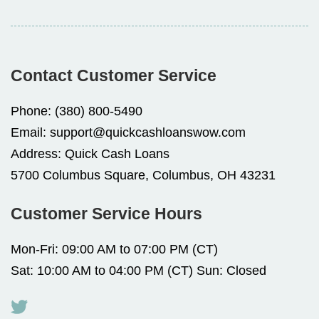
Contact Customer Service
Phone:
(380) 800-5490
Email:
support@quickcashloanswow.com
Address:
Quick Cash Loans
5700 Columbus Square, Columbus, OH 43231
Customer Service Hours
Mon-Fri: 09:00 AM to 07:00 PM (CT)
Sat: 10:00 AM to 04:00 PM (CT) Sun: Closed