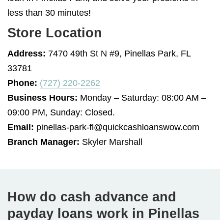
less than 30 minutes!
Store Location
Address:
7470 49th St N #9, Pinellas Park, FL
33781
Phone:
(727) 220-2262
Business Hours:
Monday – Saturday: 08:00 AM –
09:00 PM, Sunday: Closed.
Email:
pinellas-park-fl@quickcashloanswow.com
Branch Manager:
Skyler Marshall
How do cash advance and
payday loans work in Pinellas