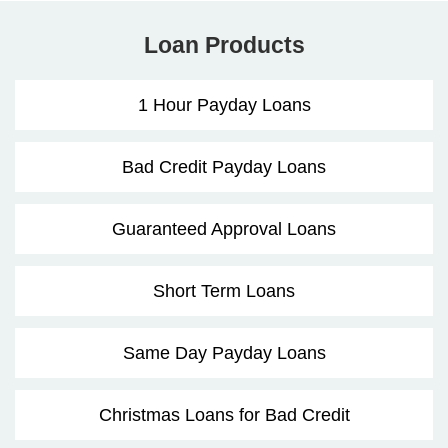
Loan Products
1 Hour Payday Loans
Bad Credit Payday Loans
Guaranteed Approval Loans
Short Term Loans
Same Day Payday Loans
Christmas Loans for Bad Credit