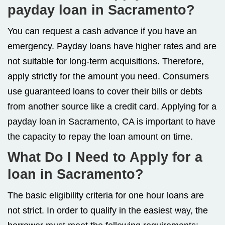
payday loan in Sacramento?
You can request a cash advance if you have an
emergency. Payday loans have higher rates and are
not suitable for long-term acquisitions. Therefore,
apply strictly for the amount you need. Consumers
use guaranteed loans to cover their bills or debts
from another source like a credit card. Applying for a
payday loan in Sacramento, CA is important to have
the capacity to repay the loan amount on time.
What Do I Need to Apply for a
loan in Sacramento?
The basic eligibility criteria for one hour loans are
not strict. In order to qualify in the easiest way, the