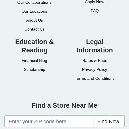
Apply Now
Our Collaborations
FAQ
Our Locations
About Us
Contact Us
Education &
Legal
Reading
Information
Financial Blog
Rates & Fees
Scholarship
Privacy Policy
Terms and Conditions
Find a Store Near Me
Find Now!