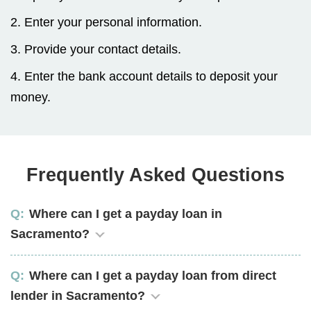
2. Enter your personal information.
3. Provide your contact details.
4. Enter the bank account details to deposit your
money.
Frequently Asked Questions
Where can I get a payday loan in
Sacramento?
Where can I get a payday loan from direct
lender in Sacramento?