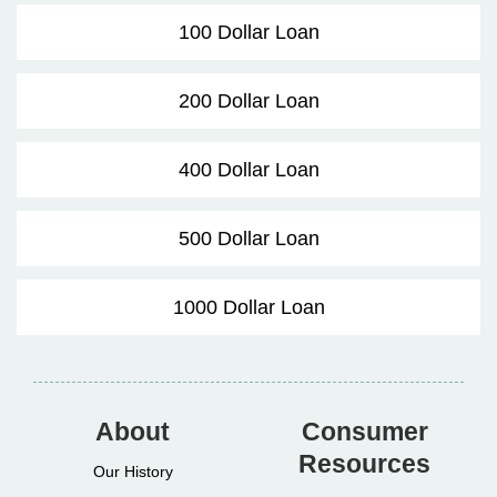
100 Dollar Loan
200 Dollar Loan
400 Dollar Loan
500 Dollar Loan
1000 Dollar Loan
About
Consumer
Resources
Our History