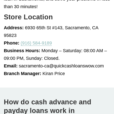
than 30 minutes!
Store Location
Address:
6930 65th St #143, Sacramento, CA
95823
Phone:
(916) 584-9189
Business Hours:
Monday – Saturday: 08:00 AM –
09:00 PM, Sunday: Closed.
Email:
sacramento-ca@quickcashloanswow.com
Branch Manager:
Kiran Price
How do cash advance and
payday loans work in