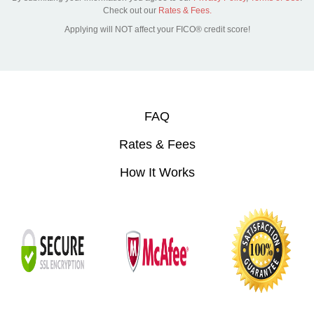
Check out our
Rates & Fees.
Applying will NOT affect your FICO® credit score!
FAQ
Rates & Fees
How It Works