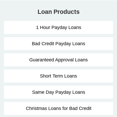
Loan Products
1 Hour Payday Loans
Bad Credit Payday Loans
Guaranteed Approval Loans
Short Term Loans
Same Day Payday Loans
Christmas Loans for Bad Credit