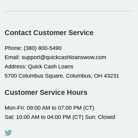
Contact Customer Service
Phone:
(380) 800-5490
Email:
support@quickcashloanswow.com
Address:
Quick Cash Loans
5700 Columbus Square, Columbus, OH 43231
Customer Service Hours
Mon-Fri: 09:00 AM to 07:00 PM (CT)
Sat: 10:00 AM to 04:00 PM (CT) Sun: Closed