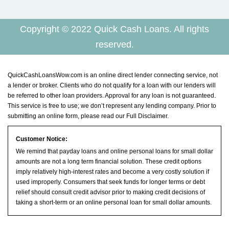
Copyright © 2022 Quick Cash Loans. All rights
reserved.
QuickCashLoansWow.com is an online direct lender connecting service, not
a lender or broker. Clients who do not qualify for a loan with our lenders will
be referred to other loan providers. Approval for any loan is not guaranteed.
This service is free to use; we don’t represent any lending company. Prior to
submitting an online form, please read our
Full Disclaimer
.
Customer Notice:
We remind that payday loans and online personal loans for small dollar
amounts are not a long term financial solution. These credit options
imply relatively high-interest rates and become a very costly solution if
used improperly. Consumers that seek funds for longer terms or debt
relief should consult credit advisor prior to making credit decisions of
taking a short-term or an online personal loan for small dollar amounts.