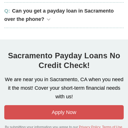
Can you get a payday loan in Sacramento
over the phone?
Sacramento Payday Loans No
Credit Check!
We are near you in Sacramento, CA when you need
it the most! Cover your short-term financial needs
with us!
Apply Now
By submitting your information you agree to our
Privacy Policy
,
Terms of Use
.