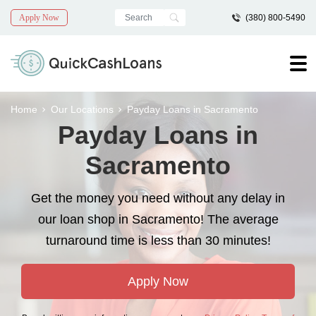
Apply Now
(380) 800-5490
Home
Our Locations
Payday Loans in Sacramento
Payday Loans in
Sacramento
Get the money you need without any delay in
our loan shop in Sacramento! The average
turnaround time is less than 30 minutes!
Apply Now