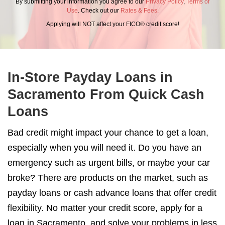
By submitting your information you agree to our
Privacy Policy
,
Terms of
Use
. Check out our
Rates & Fees.
Applying will NOT affect your FICO® credit score!
In-Store Payday Loans in
Sacramento From Quick Cash
Loans
Bad credit might impact your chance to get a loan,
especially when you will need it. Do you have an
emergency such as urgent bills, or maybe your car
broke? There are products on the market, such as
payday loans or cash advance loans that offer credit
flexibility. No matter your credit score, apply for a
loan in Sacramento, and solve your problems in less