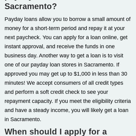
Sacramento?
Payday loans allow you to borrow a small amount of
money for a short-term period and repay it at your
next paycheck. You can apply for a loan online, get
instant approval, and receive the funds in one
business day. Another way to get a loan is to visit
one of our payday loan stores in Sacramento. If
approved you may get up to $1,000 in less than 30
minutes! We accept consumers of all credit types
and perform a soft credit check to see your
repayment capacity. If you meet the eligibility criteria
and have a steady income, you will likely get a loan
in Sacramento.
When should I apply for a