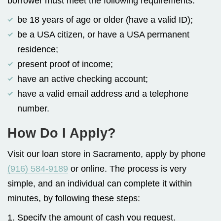
borrower must meet the following requirements:
be 18 years of age or older (have a valid ID);
be a USA citizen, or have a USA permanent
residence;
present proof of income;
have an active checking account;
have a valid email address and a telephone
number.
How Do I Apply?
Visit our loan store in Sacramento, apply by phone
(916) 584-9189
or online. The process is very
simple, and an individual can complete it within
minutes, by following these steps:
1. Specify the amount of cash you request.