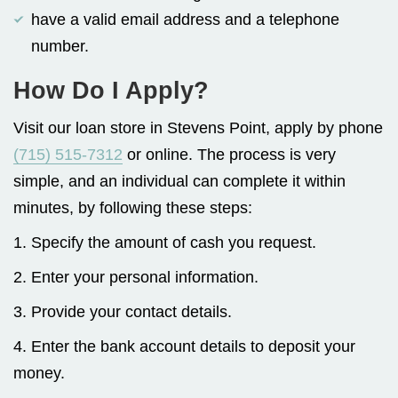
have a valid email address and a telephone
number.
How Do I Apply?
Visit our loan store in Stevens Point, apply by phone
(715) 515-7312
or online. The process is very
simple, and an individual can complete it within
minutes, by following these steps:
1. Specify the amount of cash you request.
2. Enter your personal information.
3. Provide your contact details.
4. Enter the bank account details to deposit your
money.