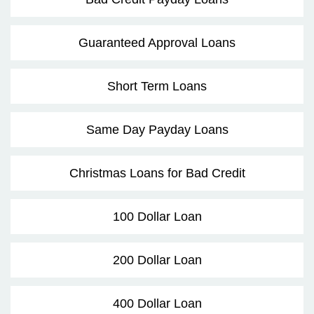
Guaranteed Approval Loans
Short Term Loans
Same Day Payday Loans
Christmas Loans for Bad Credit
100 Dollar Loan
200 Dollar Loan
400 Dollar Loan