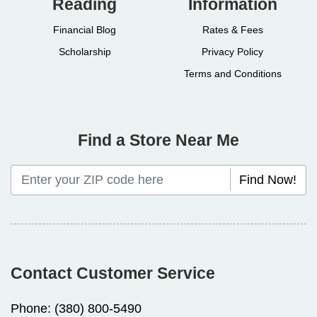
Reading
Information
Financial Blog
Rates & Fees
Scholarship
Privacy Policy
Terms and Conditions
Find a Store Near Me
Find Now!
Contact Customer Service
Phone:
(380) 800-5490