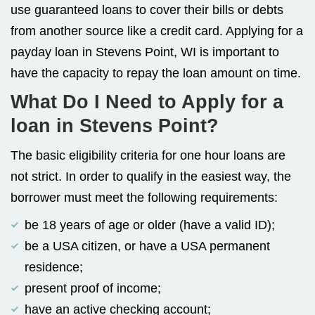
use guaranteed loans to cover their bills or debts
from another source like a credit card. Applying for a
payday loan in Stevens Point, WI is important to
have the capacity to repay the loan amount on time.
What Do I Need to Apply for a
loan in Stevens Point?
The basic eligibility criteria for one hour loans are
not strict. In order to qualify in the easiest way, the
borrower must meet the following requirements:
be 18 years of age or older (have a valid ID);
be a USA citizen, or have a USA permanent
residence;
present proof of income;
have an active checking account;