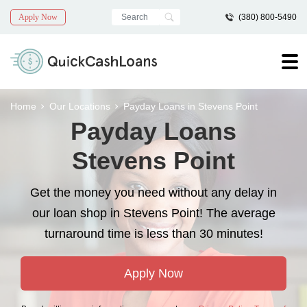
Apply Now
(380) 800-5490
Home
Our Locations
Payday Loans in Stevens Point
Payday Loans
Stevens Point
Get the money you need without any delay in
our loan shop in Stevens Point! The average
turnaround time is less than 30 minutes!
Apply Now