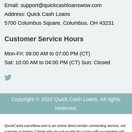
Email:
support@quickcashloanswow.com
Address:
Quick Cash Loans
5700 Columbus Square, Columbus, OH 43231
Customer Service Hours
Mon-Fri: 09:00 AM to 07:00 PM (CT)
Sat: 10:00 AM to 04:00 PM (CT) Sun: Closed
Copyright © 2022 Quick Cash Loans. All rights
reserved.
QuickCashLoansWow.com is an online direct lender connecting service, not
a lender or broker. Clients who do not qualify for a loan with our lenders will