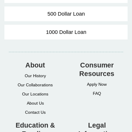
500 Dollar Loan
1000 Dollar Loan
About
Consumer
Resources
Our History
Apply Now
Our Collaborations
FAQ
Our Locations
About Us
Contact Us
Education &
Legal