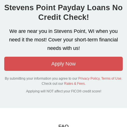
Stevens Point Payday Loans No
Credit Check!
We are near you in Stevens Point, WI when you
need it the most! Cover your short-term financial
needs with us!
Apply Now
By submitting your information you agree to our
Privacy Policy
,
Terms of Use
.
Check out our
Rates & Fees.
Applying will NOT affect your FICO® credit score!
FAQ