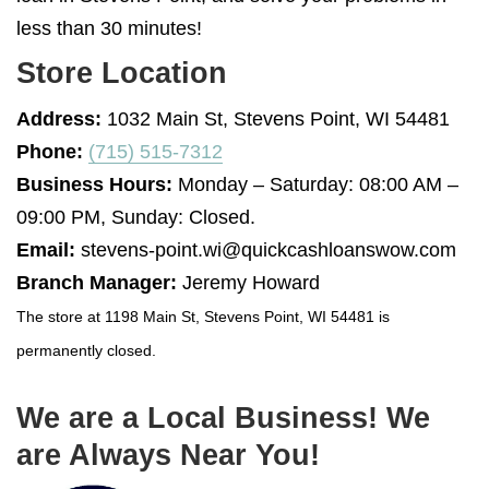
less than 30 minutes!
Store Location
Address:
1032 Main St, Stevens Point, WI 54481
Phone:
(715) 515-7312
Business Hours:
Monday – Saturday: 08:00 AM –
09:00 PM, Sunday: Closed.
Email:
stevens-point.wi@quickcashloanswow.com
Branch Manager:
Jeremy Howard
The store at 1198 Main St, Stevens Point, WI 54481 is
permanently closed.
We are a Local Business! We
are Always Near You!