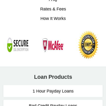
Rates & Fees
How It Works
Loan Products
1 Hour Payday Loans
Bad Credit Payday Loans