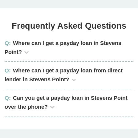
Frequently Asked Questions
Where can I get a payday loan in Stevens
Point?
Where can I get a payday loan from direct
lender in Stevens Point?
Can you get a payday loan in Stevens Point
over the phone?