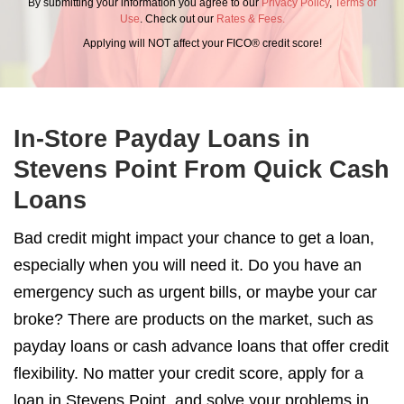
By submitting your information you agree to our
Privacy Policy
,
Terms of
Use
. Check out our
Rates & Fees.
Applying will NOT affect your FICO® credit score!
In-Store Payday Loans in
Stevens Point From Quick Cash
Loans
Bad credit might impact your chance to get a loan,
especially when you will need it. Do you have an
emergency such as urgent bills, or maybe your car
broke? There are products on the market, such as
payday loans or cash advance loans that offer credit
flexibility. No matter your credit score, apply for a
loan in Stevens Point, and solve your problems in