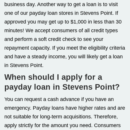
business day. Another way to get a loan is to visit
one of our payday loan stores in Stevens Point. If
approved you may get up to $1,000 in less than 30
minutes! We accept consumers of all credit types
and perform a soft credit check to see your
repayment capacity. If you meet the eligibility criteria
and have a steady income, you will likely get a loan
in Stevens Point.
When should I apply for a
payday loan in Stevens Point?
You can request a cash advance if you have an
emergency. Payday loans have higher rates and are
not suitable for long-term acquisitions. Therefore,
apply strictly for the amount you need. Consumers