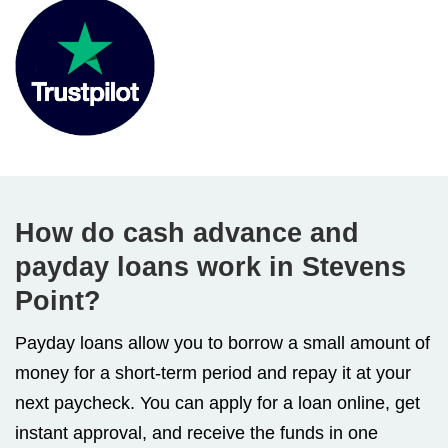
How do cash advance and
payday loans work in Stevens
Point?
Payday loans allow you to borrow a small amount of
money for a short-term period and repay it at your
next paycheck. You can apply for a loan online, get
instant approval, and receive the funds in one