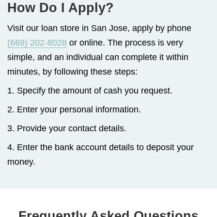
How Do I Apply?
Visit our loan store in San Jose, apply by phone
(669) 202-8028
or online. The process is very
simple, and an individual can complete it within
minutes, by following these steps:
1. Specify the amount of cash you request.
2. Enter your personal information.
3. Provide your contact details.
4. Enter the bank account details to deposit your
money.
Frequently Asked Questions