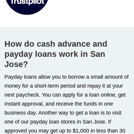
How do cash advance and
payday loans work in San
Jose?
Payday loans allow you to borrow a small amount of
money for a short-term period and repay it at your
next paycheck. You can apply for a loan online, get
instant approval, and receive the funds in one
business day. Another way to get a loan is to visit
one of our payday loan stores in San Jose. If
approved you may get up to $1,000 in less than 30