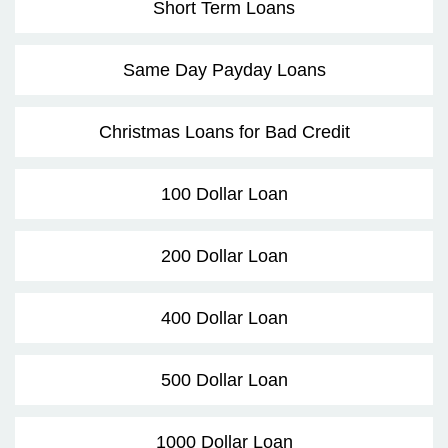
Short Term Loans
Same Day Payday Loans
Christmas Loans for Bad Credit
100 Dollar Loan
200 Dollar Loan
400 Dollar Loan
500 Dollar Loan
1000 Dollar Loan