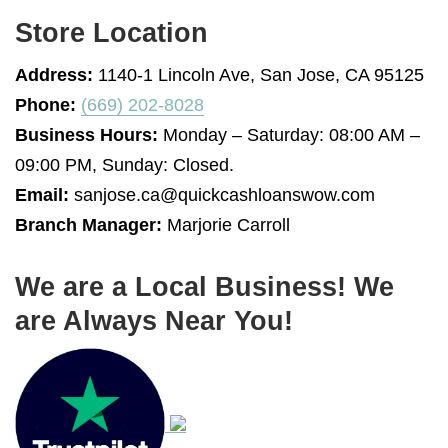
Store Location
Address:
1140-1 Lincoln Ave, San Jose, CA 95125
Phone:
(669) 202-8028
Business Hours:
Monday – Saturday: 08:00 AM –
09:00 PM, Sunday: Closed.
Email:
sanjose.ca@quickcashloanswow.com
Branch Manager:
Marjorie Carroll
We are a Local Business! We
are Always Near You!