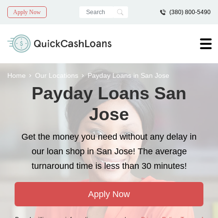
Apply Now
(380) 800-5490
Home
Our Locations
Payday Loans in San Jose
Payday Loans San
Jose
Get the money you need without any delay in
our loan shop in San Jose! The average
turnaround time is less than 30 minutes!
Apply Now