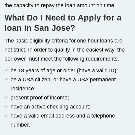
the capacity to repay the loan amount on time.
What Do I Need to Apply for a
loan in San Jose?
The basic eligibility criteria for one hour loans are
not strict. In order to qualify in the easiest way, the
borrower must meet the following requirements:
be 18 years of age or older (have a valid ID);
be a USA citizen, or have a USA permanent
residence;
present proof of income;
have an active checking account;
have a valid email address and a telephone
number.