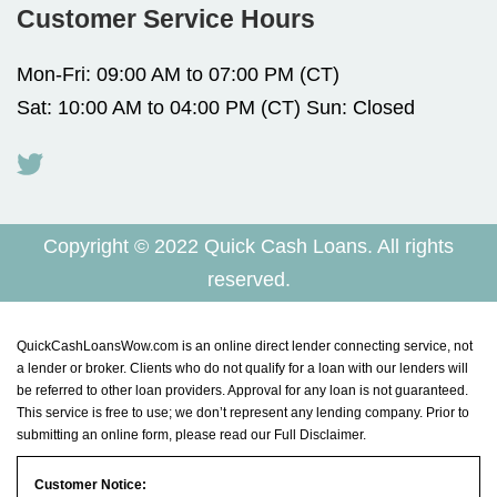
Customer Service Hours
Mon-Fri: 09:00 AM to 07:00 PM (CT)
Sat: 10:00 AM to 04:00 PM (CT) Sun: Closed
Copyright © 2022 Quick Cash Loans. All rights
reserved.
QuickCashLoansWow.com is an online direct lender connecting service, not
a lender or broker. Clients who do not qualify for a loan with our lenders will
be referred to other loan providers. Approval for any loan is not guaranteed.
This service is free to use; we don’t represent any lending company. Prior to
submitting an online form, please read our
Full Disclaimer
.
Customer Notice: