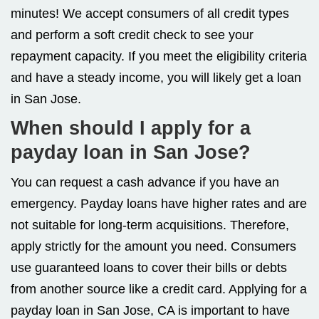
minutes! We accept consumers of all credit types
and perform a soft credit check to see your
repayment capacity. If you meet the eligibility criteria
and have a steady income, you will likely get a loan
in San Jose.
When should I apply for a
payday loan in San Jose?
You can request a cash advance if you have an
emergency. Payday loans have higher rates and are
not suitable for long-term acquisitions. Therefore,
apply strictly for the amount you need. Consumers
use guaranteed loans to cover their bills or debts
from another source like a credit card. Applying for a
payday loan in San Jose, CA is important to have