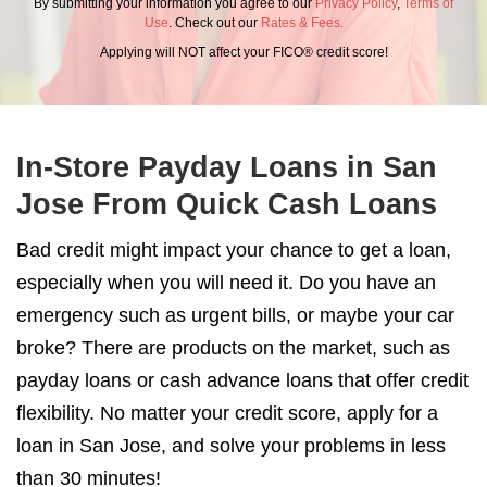
By submitting your information you agree to our
Privacy Policy
,
Terms of
Use
. Check out our
Rates & Fees.
Applying will NOT affect your FICO® credit score!
In-Store Payday Loans in San
Jose From Quick Cash Loans
Bad credit might impact your chance to get a loan,
especially when you will need it. Do you have an
emergency such as urgent bills, or maybe your car
broke? There are products on the market, such as
payday loans or cash advance loans that offer credit
flexibility. No matter your credit score, apply for a
loan in San Jose, and solve your problems in less
than 30 minutes!