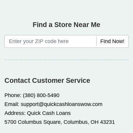
Find a Store Near Me
Find Now!
Contact Customer Service
Phone:
(380) 800-5490
Email:
support@quickcashloanswow.com
Address:
Quick Cash Loans
5700 Columbus Square, Columbus, OH 43231