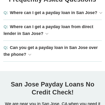
Where can I get a payday loan in San Jose?
Where can I get a payday loan from direct
lender in San Jose?
Can you get a payday loan in San Jose over
the phone?
San Jose Payday Loans No
Credit Check!
We are near you in San Jose, CA when you need it