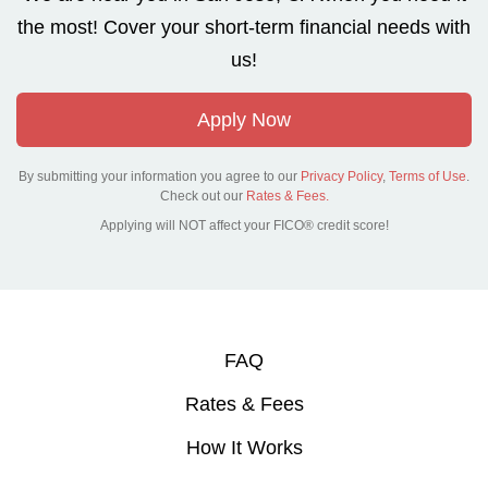
the most! Cover your short-term financial needs with
us!
Apply Now
By submitting your information you agree to our
Privacy Policy
,
Terms of Use
.
Check out our
Rates & Fees.
Applying will NOT affect your FICO® credit score!
FAQ
Rates & Fees
How It Works