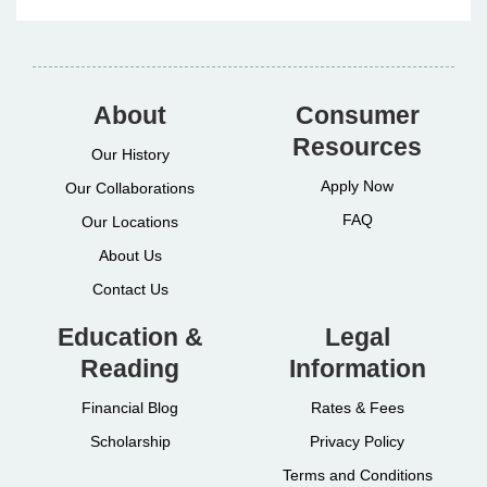
About
Consumer
Resources
Our History
Apply Now
Our Collaborations
FAQ
Our Locations
About Us
Contact Us
Education &
Legal
Reading
Information
Financial Blog
Rates & Fees
Scholarship
Privacy Policy
Terms and Conditions