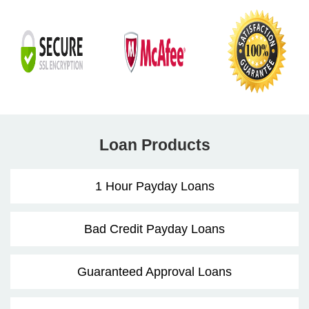
Loan Products
1 Hour Payday Loans
Bad Credit Payday Loans
Guaranteed Approval Loans